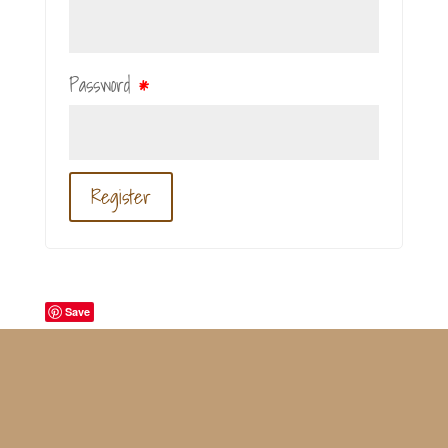
Password
*
Register
Save