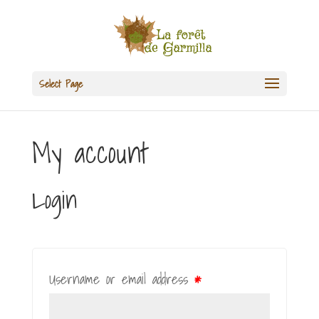
Select Page
My account
Login
Username or email address
*