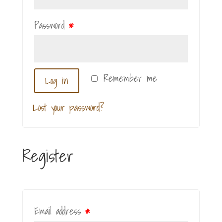
Password
*
Remember me
Log in
Lost your password?
Register
Email address
*