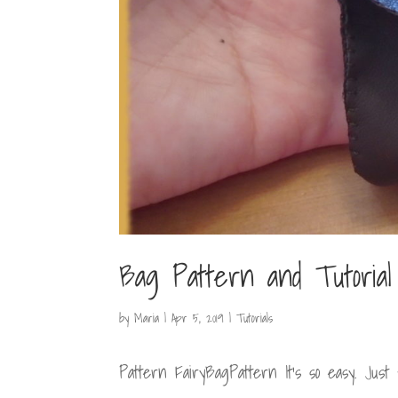
Bag Pattern and Tutorial
by
Maria
|
Apr 5, 2019
|
Tutorials
Pattern FairyBagPattern It’s so easy. Just f