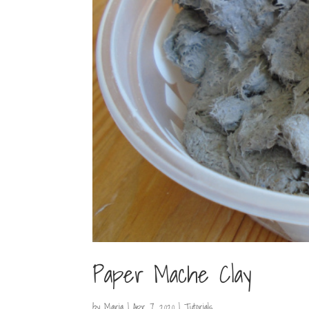
Paper Mache Clay
by
Maria
|
Apr 7, 2020
|
Tutorials