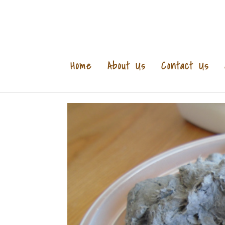
Home
About Us
Contact Us