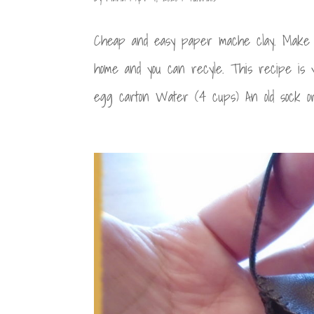
Cheap and easy paper mache clay. Make p
home and you can recyle. This recipe is 
egg carton Water (4 cups) An old sock or 