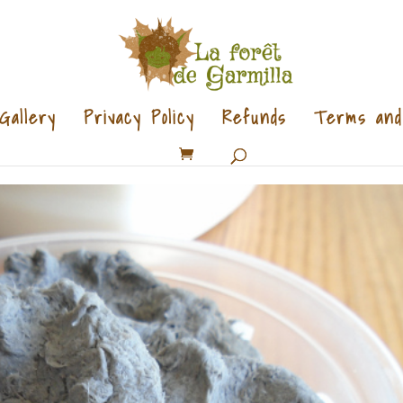
Gallery
Privacy Policy
Refunds
Terms and 