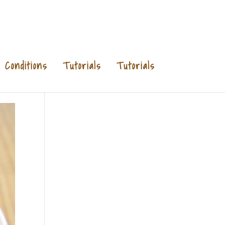
Conditions
Tutorials
Tutorials