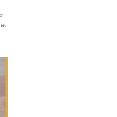
at
 An