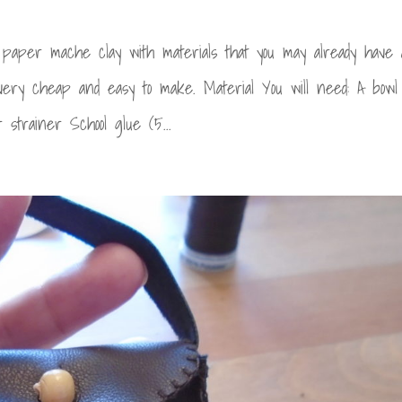
aper mache clay with materials that you may already have 
very cheap and easy to make. Material You will need: A bowl
strainer School glue (5...