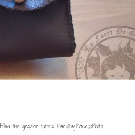
ollow the graphic tutorial FairyBagProcessPhoto1