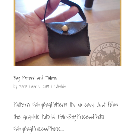
Bag Pattern and Tutorial
by
Maria
|
Apr 5, 2019
|
Tutorials
Pattern FairyBagPattern It’s so easy. Just follow
the graphic tutorial FairyBagProcessPhoto1
FairyBagProcessPhoto2...