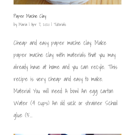
Paper Mache Clay
by
Maria
|
Apr 7, 2020
|
Tutorials
Cheap and easy paper mache clay. Make
paper mache clay with materials that you may
already have at home and you can recyle. This
recipe is very cheap and easy to make.
Material You will need: A bowl An egg carton
Water (4 cups) An old sock or strainer School
glue (5...