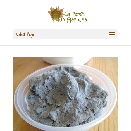
Select Page