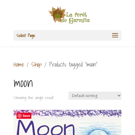
Select Page
Home
/
Shop
/ Products tagged “moon”
moon
Showing the single result
Save