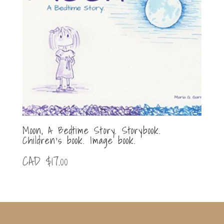
Moon, A Bedtime Story. Storybook.
Children’s book. Image book.
CAD $
17.00